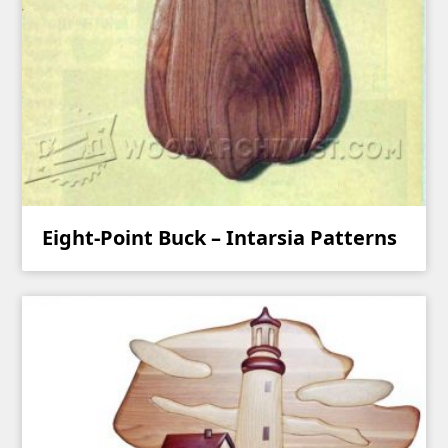
Eight-Point Buck – Intarsia Patterns