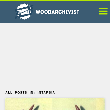
ALL POSTS IN: INTARSIA