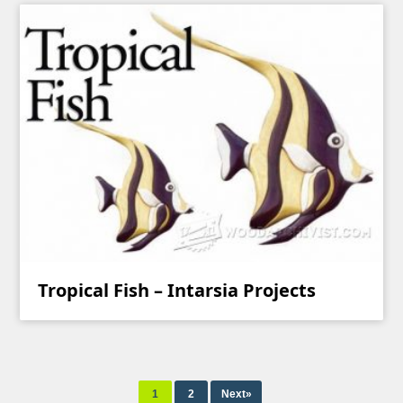
Tropical Fish – Intarsia Projects
1
2
Next»