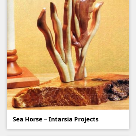
Sea Horse – Intarsia Projects