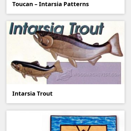
Toucan – Intarsia Patterns
Intarsia Trout