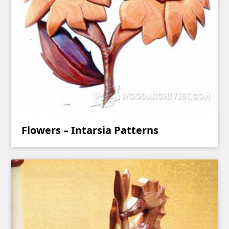
Flowers – Intarsia Patterns