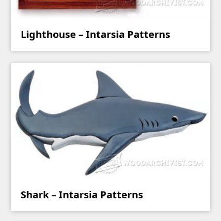
Lighthouse – Intarsia Patterns
Shark – Intarsia Patterns