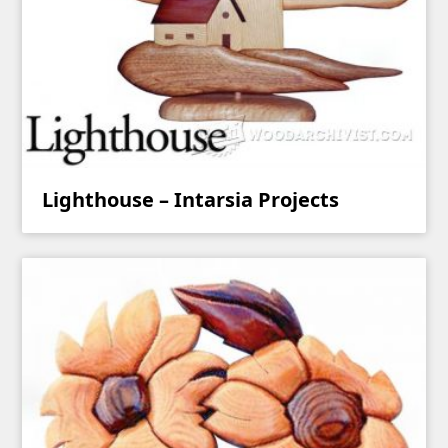
Lighthouse – Intarsia Projects