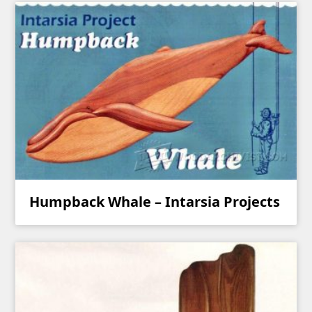
Humpback Whale – Intarsia Projects