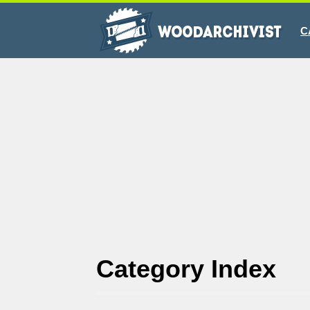
C
Category Index