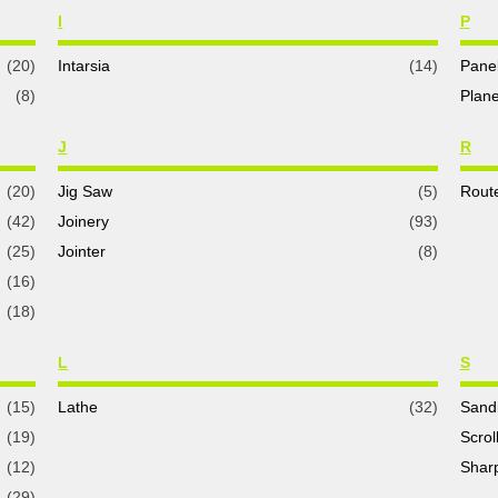
I
P
(20)
Intarsia
(14)
Pane
(8)
Plane
J
R
(20)
Jig Saw
(5)
Rout
(42)
Joinery
(93)
(25)
Jointer
(8)
(16)
(18)
L
S
(15)
Lathe
(32)
Sand
(19)
Scrol
(12)
Shar
(29)