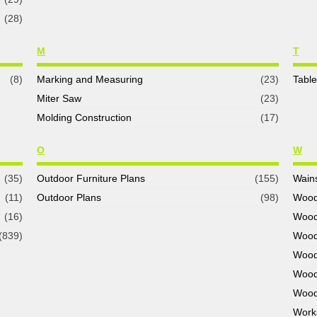
(28)
M
T
(8)
Marking and Measuring
(23)
Tabl
Miter Saw
(23)
Molding Construction
(17)
O
W
(35)
Outdoor Furniture Plans
(155)
Wains
(11)
Outdoor Plans
(98)
Wood
(16)
Wood
(839)
Wood
Wood
Wood
Wood
Work