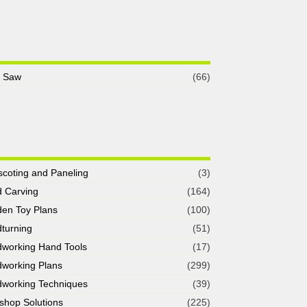
e Saw
(66)
coting and Paneling
(3)
 Carving
(164)
en Toy Plans
(100)
turning
(51)
working Hand Tools
(17)
working Plans
(299)
working Techniques
(39)
shop Solutions
(225)