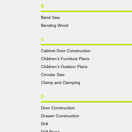
B
Band Saw
Bending Wood
C
Cabinet Door Construction
Children’s Furniture Plans
Children’s Outdoor Plans
Circular Saw
Clamp and Clamping
D
Door Construction
Drawer Construction
Drill
Drill Press