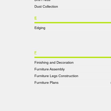
Dust Collection
E
Edging
F
Finishing and Decoration
Furniture Assembly
Furniture Legs Construction
Furniture Plans