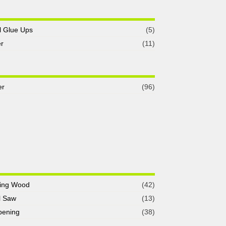
l Glue Ups
(5)
r
(11)
er
(96)
ing Wood
(42)
l Saw
(13)
pening
(38)