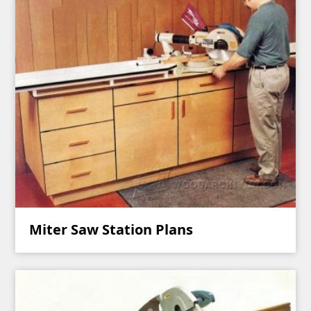
Miter Saw Station Plans