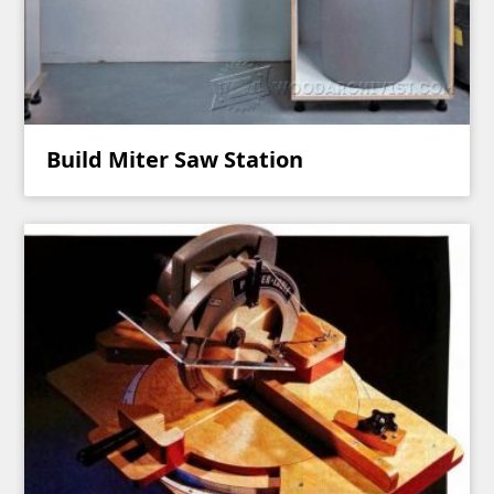
Build Miter Saw Station