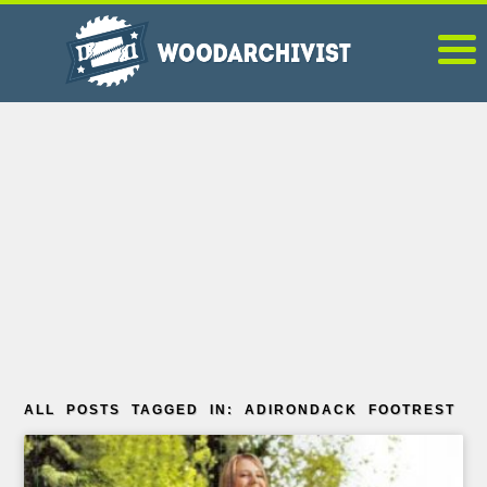
ALL POSTS TAGGED IN: ADIRONDACK FOOTREST