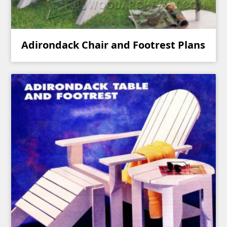
Adirondack Chair and Footrest Plans