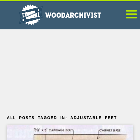
ALL POSTS TAGGED IN: ADJUSTABLE FEET