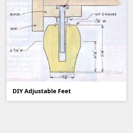
DIY Adjustable Feet