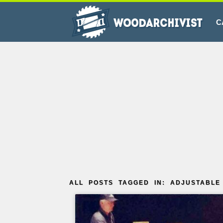
C
ALL POSTS TAGGED IN: ADJUSTABL