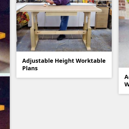
Adjustable Height Worktable
Plans
A
W