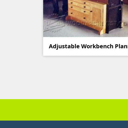
Adjustable Workbench Plan