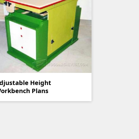
djustable Height
orkbench Plans