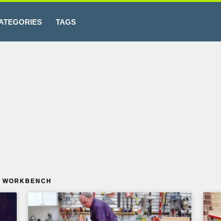
ATEGORIES
TAGS
E WORKBENCH