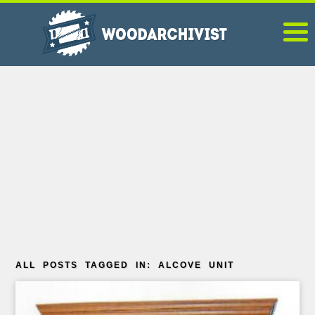
ALL POSTS TAGGED IN: ALCOVE UNIT