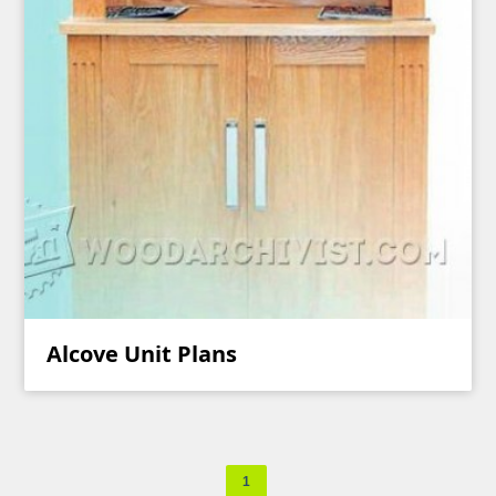
Alcove Unit Plans
1