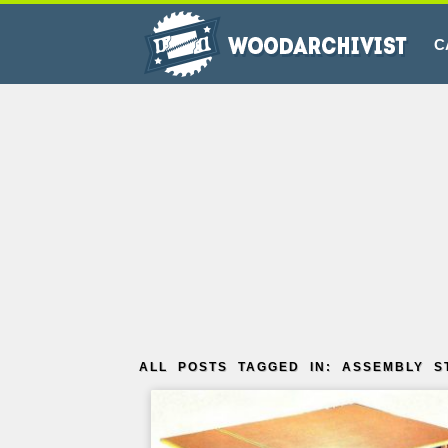
C
ALL POSTS TAGGED IN: ASSEMBLY S