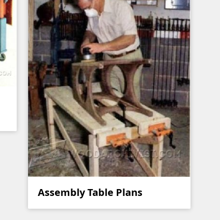
Assembly Table Plans