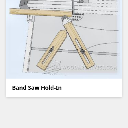
Band Saw Hold-In