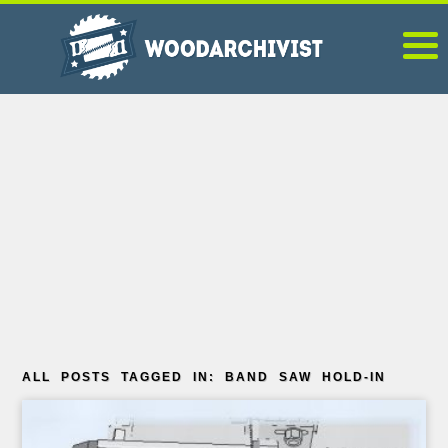
ALL POSTS TAGGED IN: BAND SAW HOLD-IN