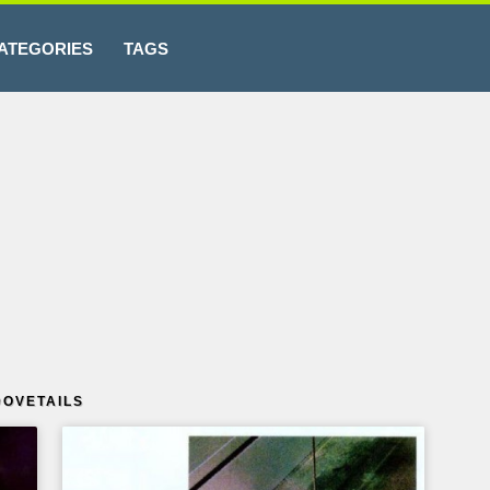
ATEGORIES
TAGS
OVETAILS