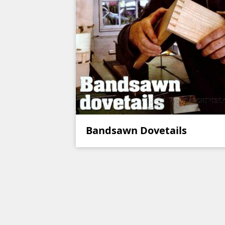
Bandsawn Dovetails