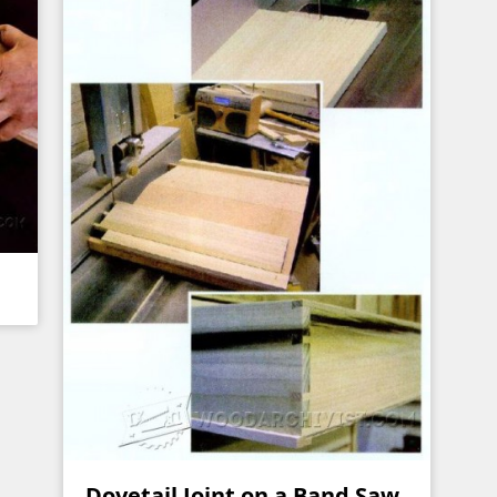
Dovetail Joint on a Band Saw