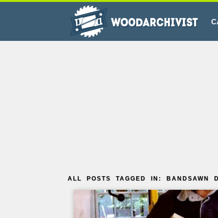
C
ALL POSTS TAGGED IN: BANDSAWN D