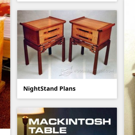
NightStand Plans