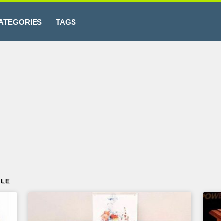
ATEGORIES
TAGS
BLE