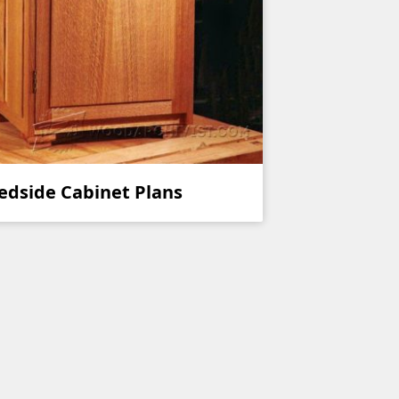
edside Cabinet Plans