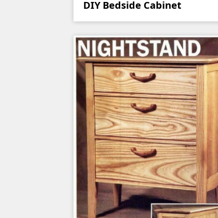
DIY Bedside Cabinet