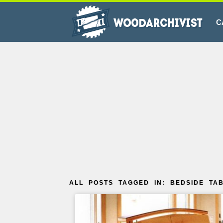
C
ALL POSTS TAGGED IN: BEDSIDE TA