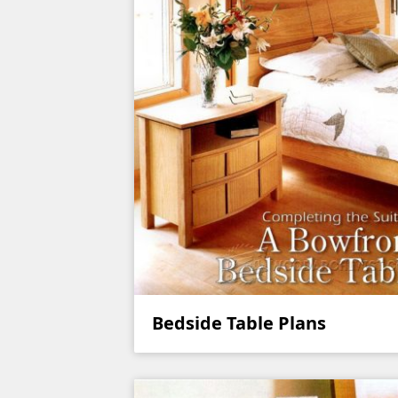
Bedside Table Plans