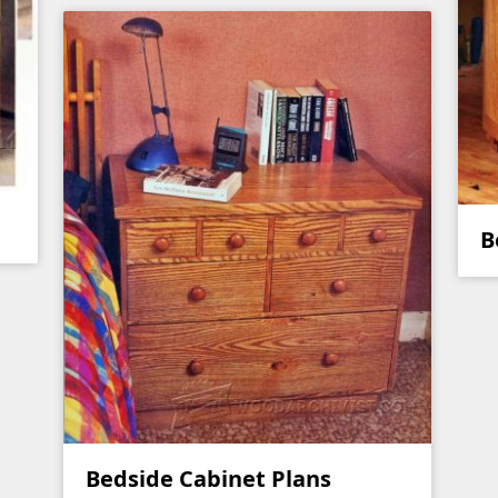
B
Bedside Cabinet Plans