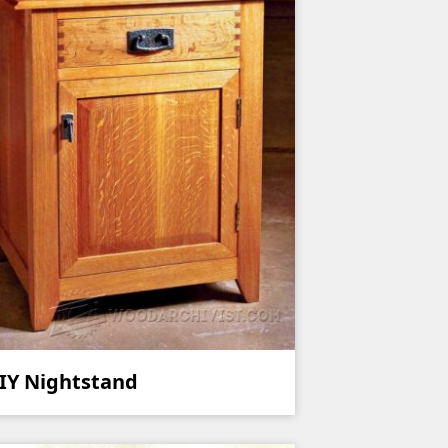
IY Nightstand