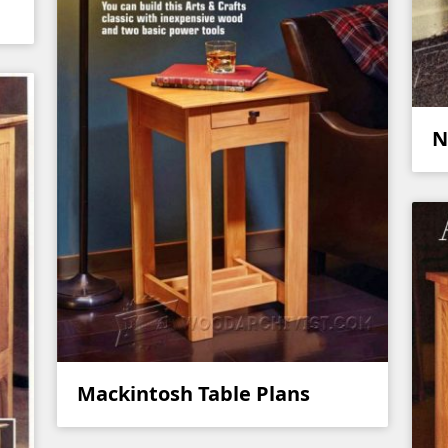
N
Mackintosh Table Plans