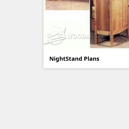
NightStand Plans