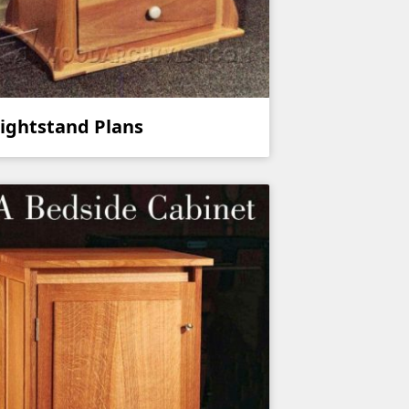
ightstand Plans