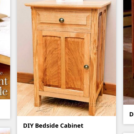
D
DIY Bedside Cabinet