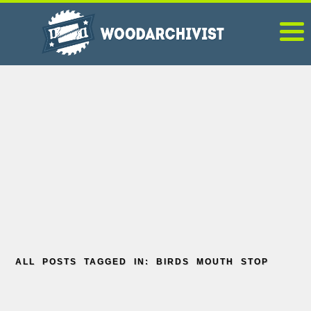
ALL POSTS TAGGED IN: BIRDS MOUTH STOP