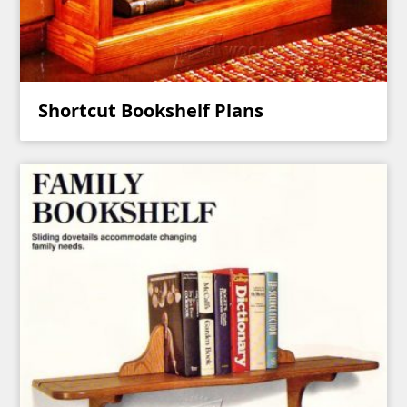
Shortcut Bookshelf Plans