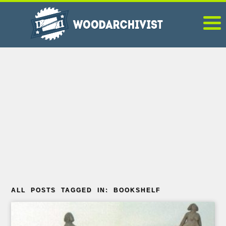
ALL POSTS TAGGED IN: BOOKSHELF