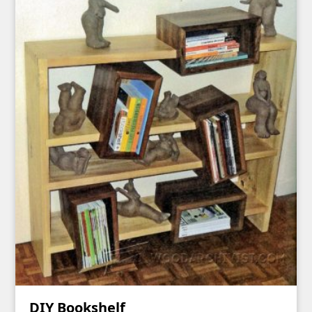
DIY Bookshelf