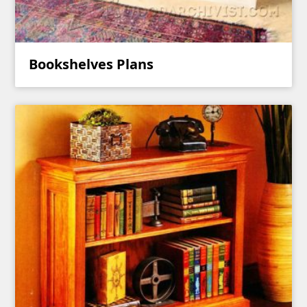
Bookshelves Plans