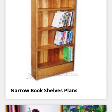
Narrow Book Shelves Plans