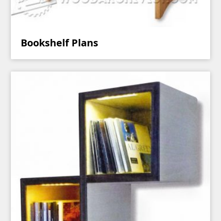
Bookshelf Plans