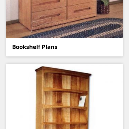
Bookshelf Plans