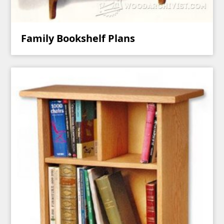
Family Bookshelf Plans