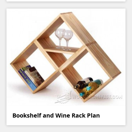
Bookshelf and Wine Rack Plan