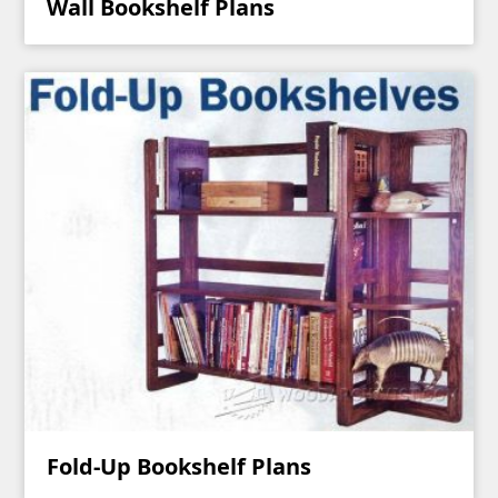
Wall Bookshelf Plans
Fold-Up Bookshelf Plans