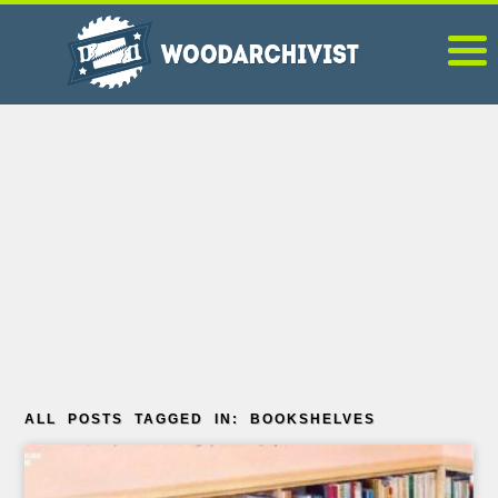
ALL POSTS TAGGED IN: BOOKSHELVES