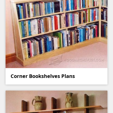
Corner Bookshelves Plans