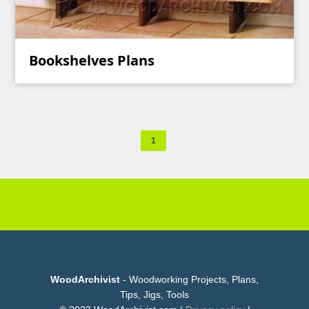
Bookshelves Plans
1
WoodArchivist
- Woodworking Projects, Plans,
Tips, Jigs, Tools