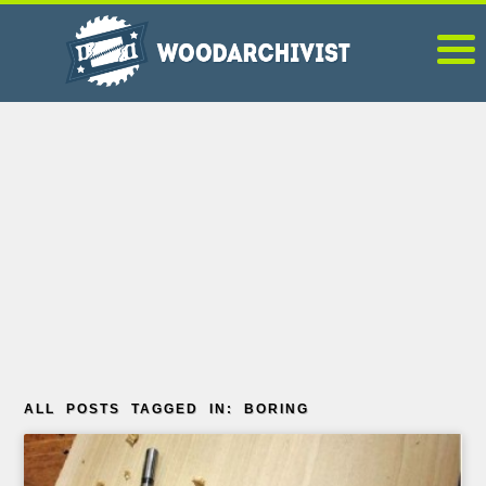
ALL POSTS TAGGED IN: BORING