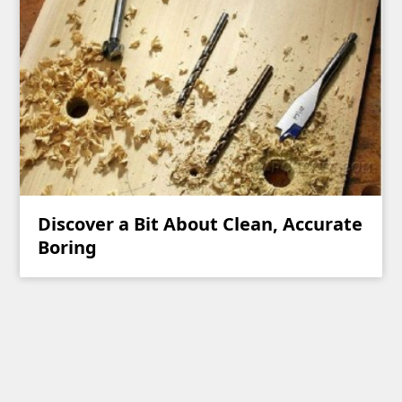
Discover a Bit About Clean, Accurate
Boring