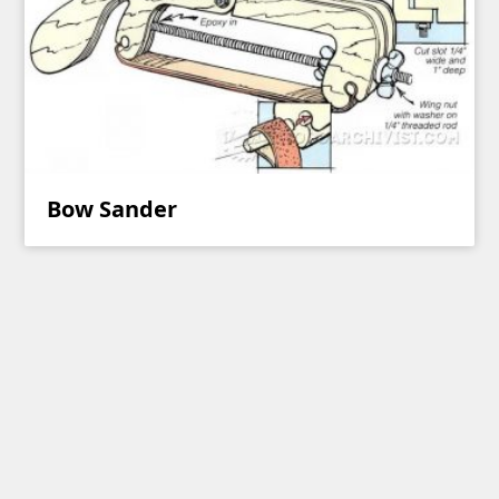
Bow Sander