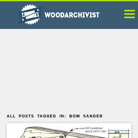
ALL POSTS TAGGED IN: BOW SANDER