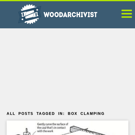
ALL POSTS TAGGED IN: BOX CLAMPING