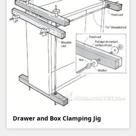
Drawer and Box Clamping Jig