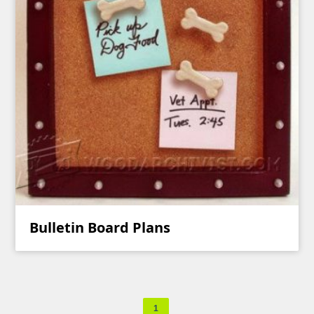
Bulletin Board Plans
1