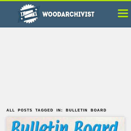
ALL POSTS TAGGED IN: BULLETIN BOARD