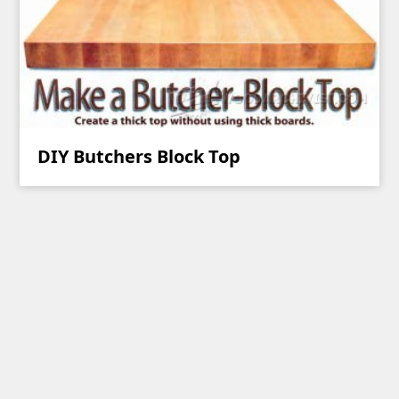
DIY Butchers Block Top