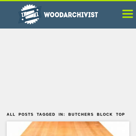
ALL POSTS TAGGED IN: BUTCHERS BLOCK TOP