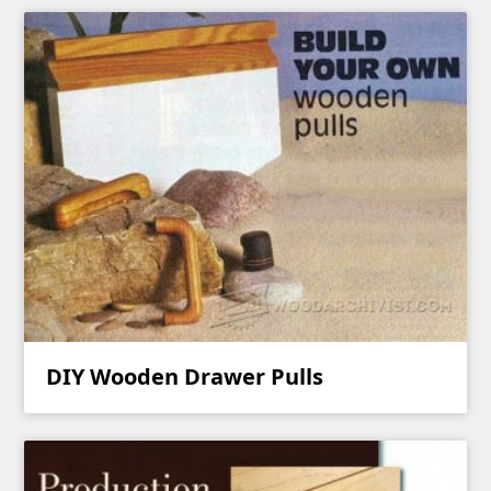
DIY Wooden Drawer Pulls