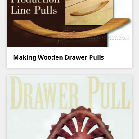
Making Wooden Drawer Pulls