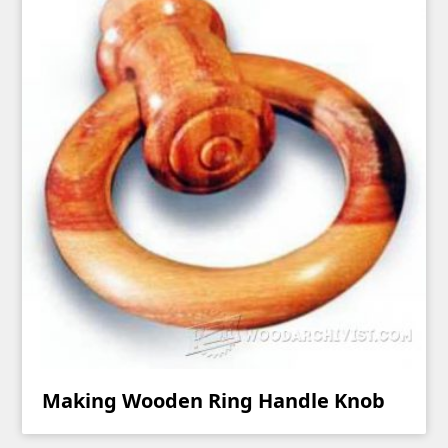
Making Wooden Ring Handle Knob