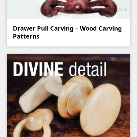
Drawer Pull Carving – Wood Carving
Patterns