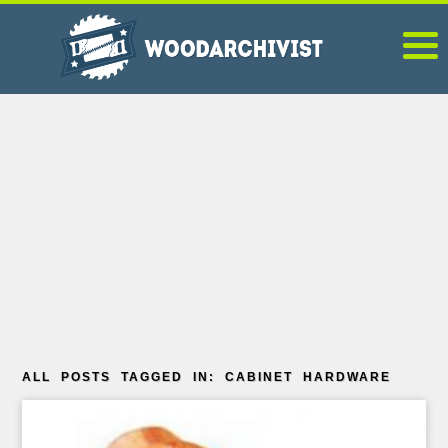
ALL POSTS TAGGED IN: CABINET HARDWARE