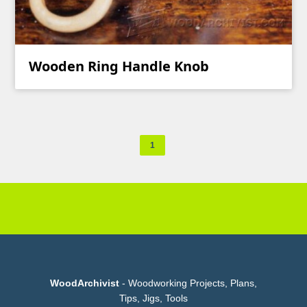
Wooden Ring Handle Knob
1
WoodArchivist
- Woodworking Projects, Plans,
Tips, Jigs, Tools