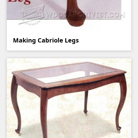
Making Cabriole Legs