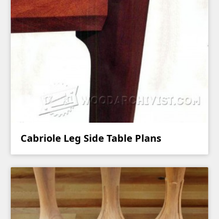
Cabriole Leg Side Table Plans