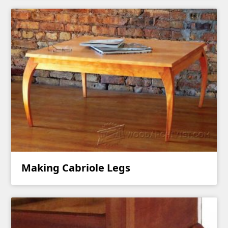
Making Cabriole Legs