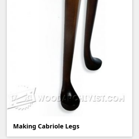
Making Cabriole Legs