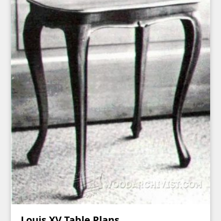
Louis XV Table Plans