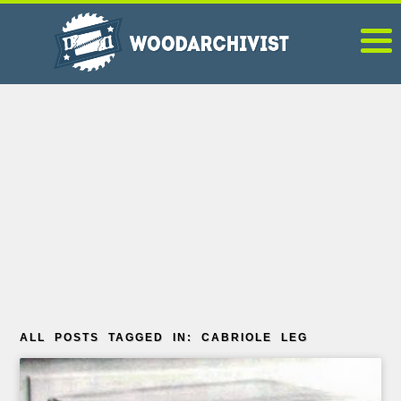
ALL POSTS TAGGED IN: CABRIOLE LEG