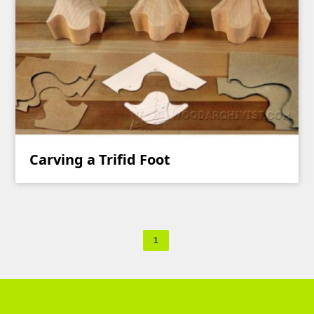
Carving a Trifid Foot
1