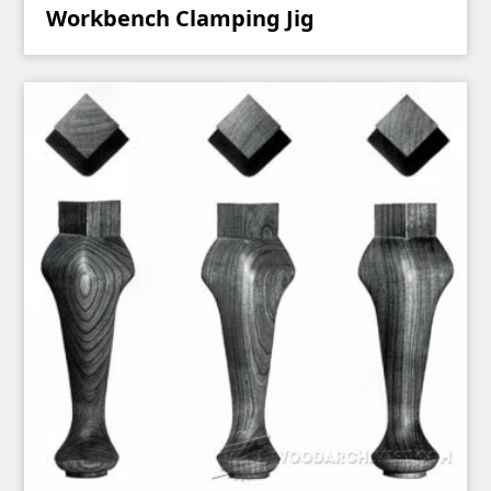
Workbench Clamping Jig