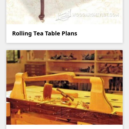
Rolling Tea Table Plans