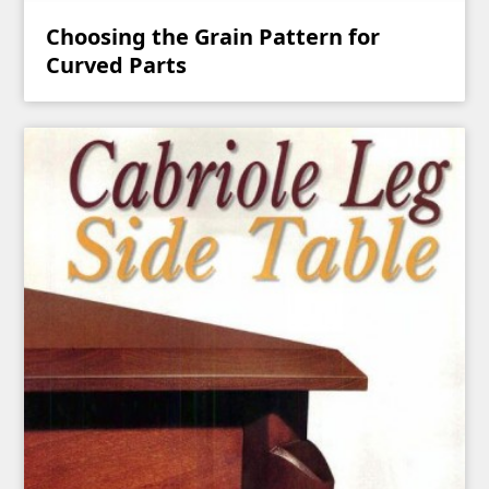
Choosing the Grain Pattern for
Curved Parts