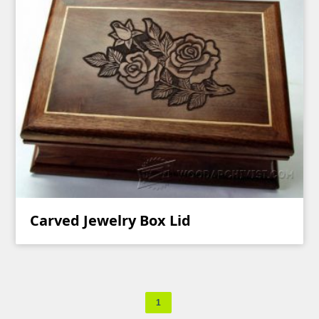
Carved Jewelry Box Lid
1