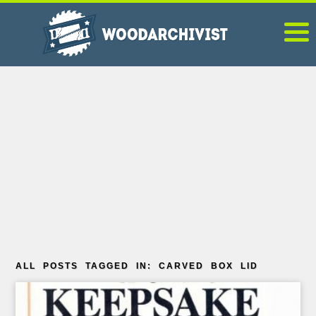
ALL POSTS TAGGED IN: CARVED BOX LID