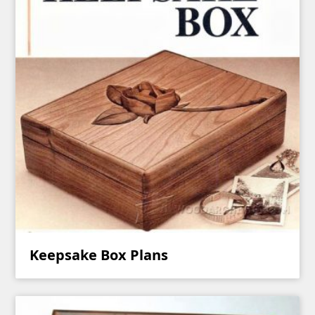
Keepsake Box Plans