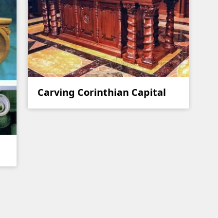
Carving Corinthian Capital