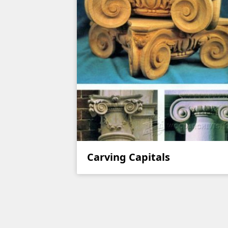
Carving Capitals