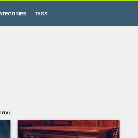
ATEGORIES
TAGS
PITAL