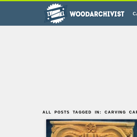
C
ALL POSTS TAGGED IN: CARVING CA