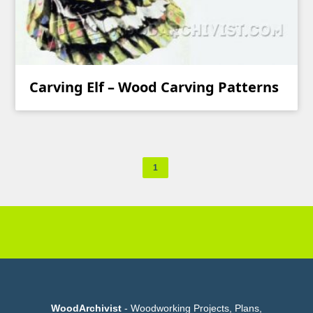
Carving Elf – Wood Carving Patterns
1
WoodArchivist
- Woodworking Projects, Plans,