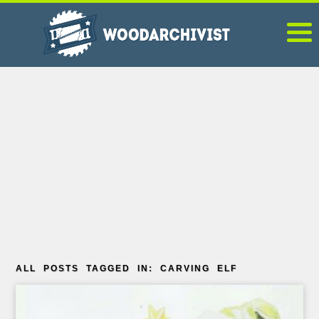
ALL POSTS TAGGED IN: CARVING ELF