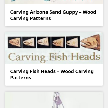
Carving Arizona Sand Guppy – Wood
Carving Patterns
Carving Fish Heads – Wood Carving
Patterns