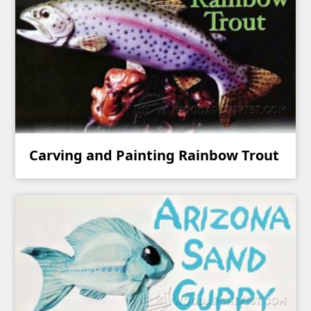
Carving and Painting Rainbow Trout