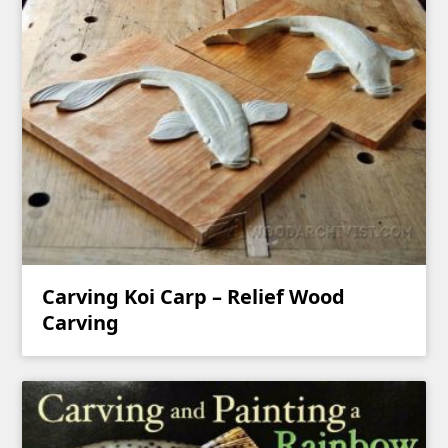
Carving Koi Carp – Relief Wood
Carving