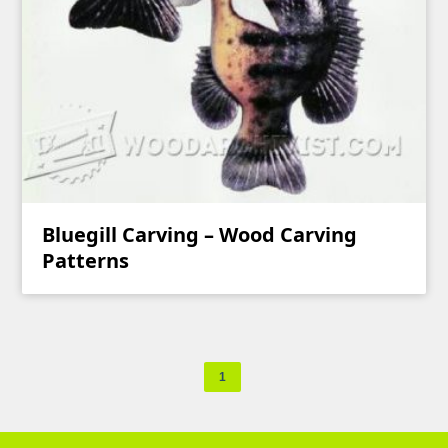
Bluegill Carving – Wood Carving
Patterns
1