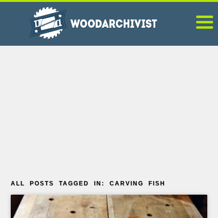
ALL POSTS TAGGED IN: CARVING FISH