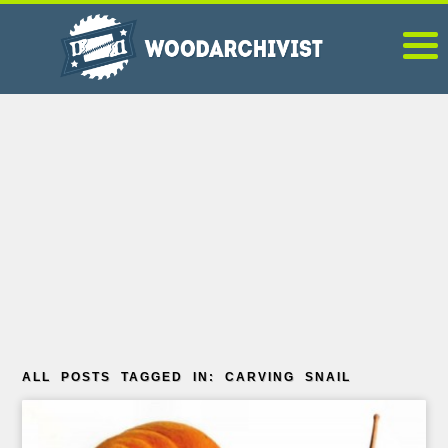
ALL POSTS TAGGED IN: CARVING SNAIL