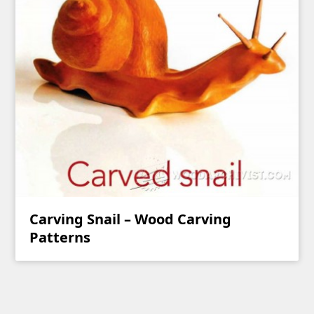
Carving Snail – Wood Carving
Patterns