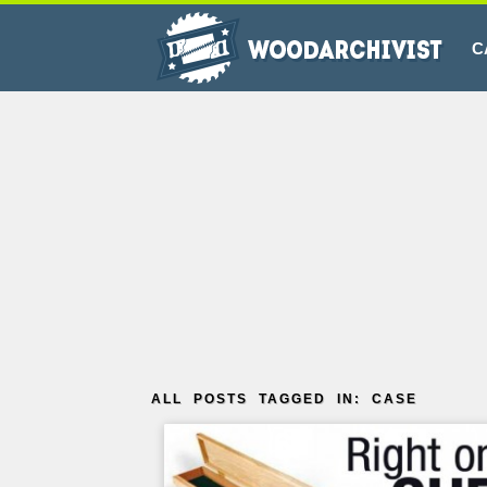
C
ALL POSTS TAGGED IN: CASE