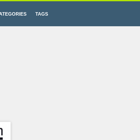
ATEGORIES
TAGS