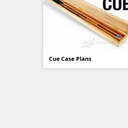
Cue Case Plans