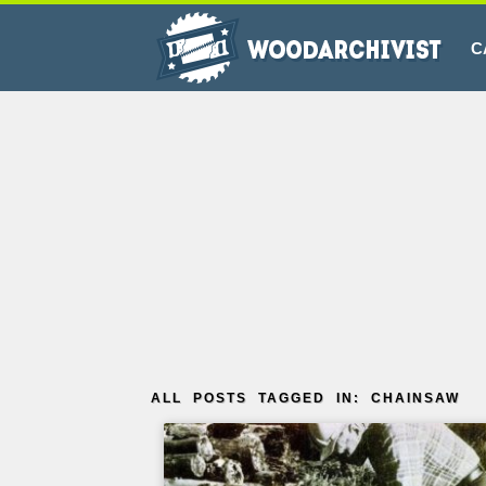
C
ALL POSTS TAGGED IN: CHAINSAW