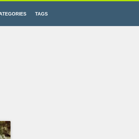
ATEGORIES
TAGS