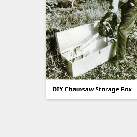
DIY Chainsaw Storage Box