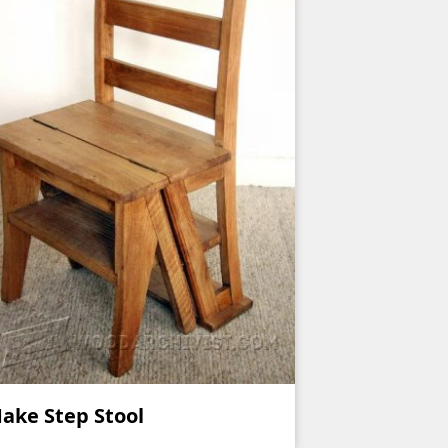
ake Step Stool