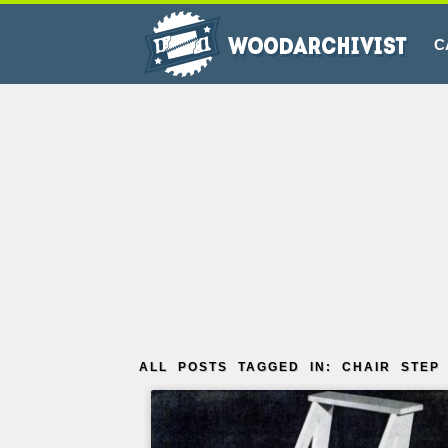
C
ALL POSTS TAGGED IN: CHAIR STEP