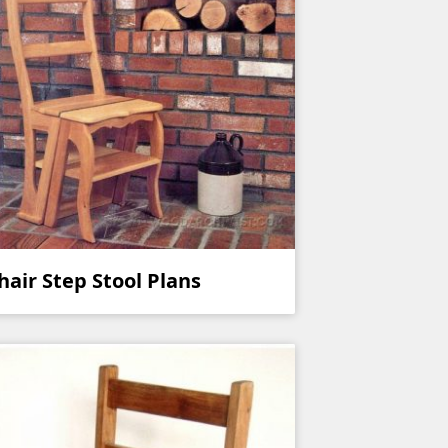
hair Step Stool Plans