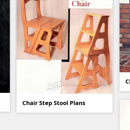
C
Chair Step Stool Plans