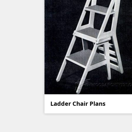
Ladder Chair Plans