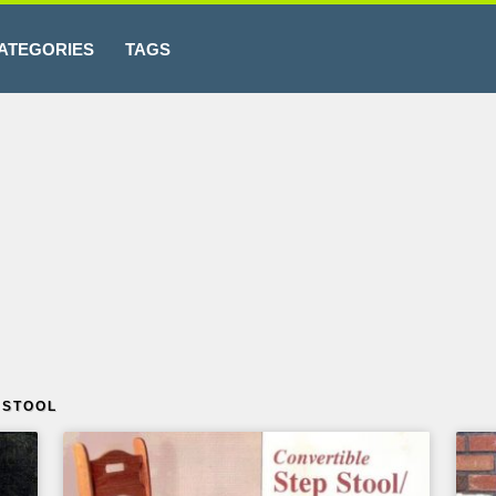
ATEGORIES
TAGS
 STOOL