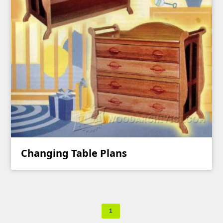
Changing Table Plans
1