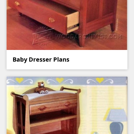
Baby Dresser Plans