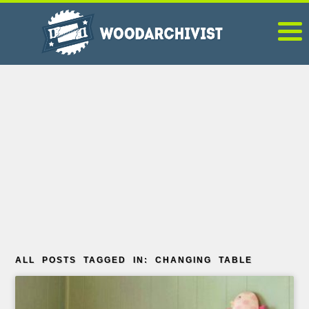
ALL POSTS TAGGED IN: CHANGING TABLE