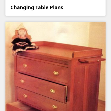
Changing Table Plans