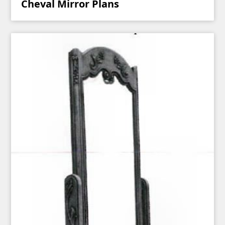
Cheval Mirror Plans