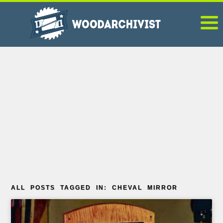
ALL POSTS TAGGED IN: CHEVAL MIRROR