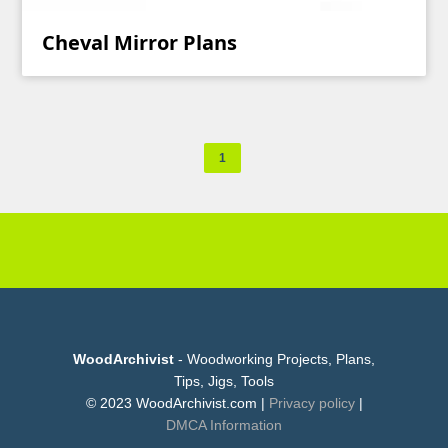
Cheval Mirror Plans
1
WoodArchivist
- Woodworking Projects, Plans,
Tips, Jigs, Tools
© 2023 WoodArchivist.com |
Privacy policy
|
DMCA Information