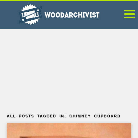
ALL POSTS TAGGED IN: CHIMNEY CUPBOARD