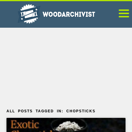
ALL POSTS TAGGED IN: CHOPSTICKS