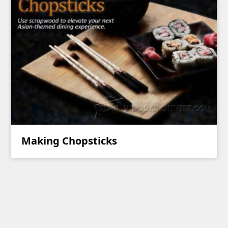
Making Chopsticks