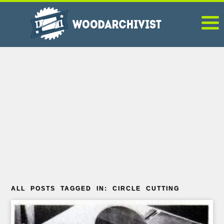
ALL POSTS TAGGED IN: CIRCLE CUTTING