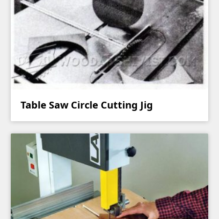
Table Saw Circle Cutting Jig