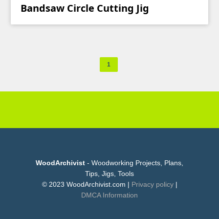
Bandsaw Circle Cutting Jig
1
WoodArchivist
- Woodworking Projects, Plans,
Tips, Jigs, Tools
© 2023 WoodArchivist.com |
Privacy policy
|
DMCA Information