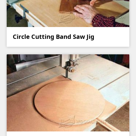
Circle Cutting Band Saw Jig