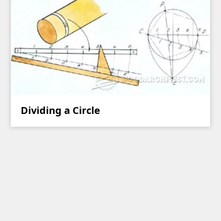
Dividing a Circle