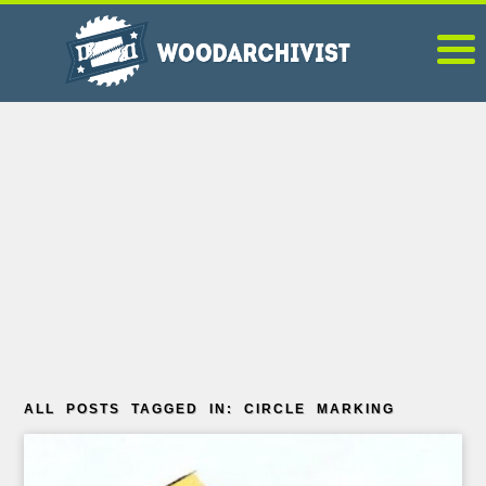
ALL POSTS TAGGED IN: CIRCLE MARKING