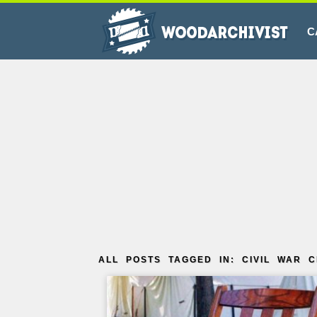
C
ALL POSTS TAGGED IN: CIVIL WAR C