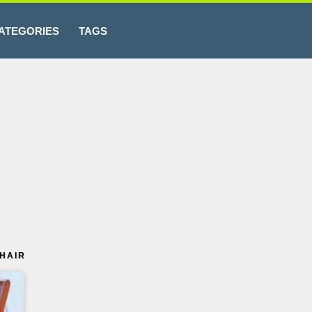
ATEGORIES
TAGS
HAIR