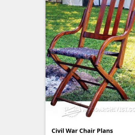
Civil War Chair Plans