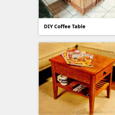
DIY Coffee Table