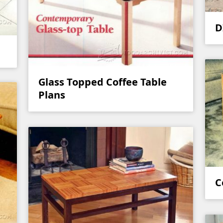
D
Glass Topped Coffee Table
Plans
C