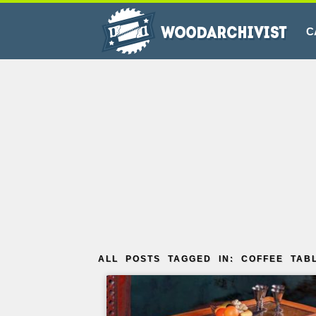
C
ALL POSTS TAGGED IN: COFFEE TAB