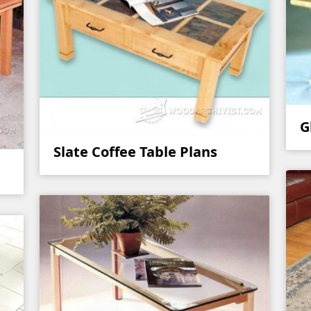
G
Slate Coffee Table Plans