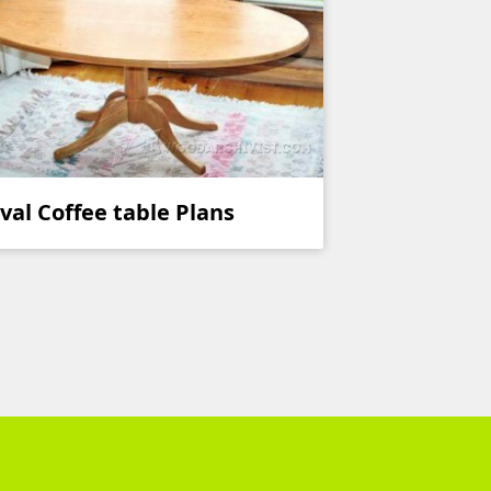
val Coffee table Plans