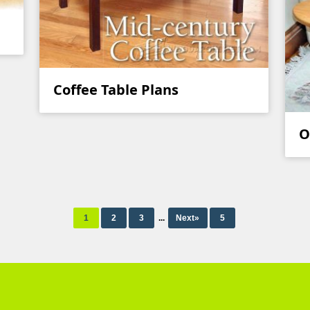
Coffee Table Plans
O
1
2
3
...
Next»
5