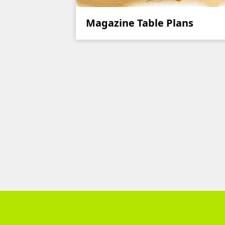
Magazine Table Plans