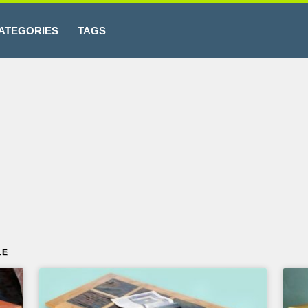
ATEGORIES
TAGS
LE