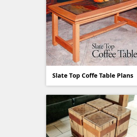
Slate Top Coffe Table Plans