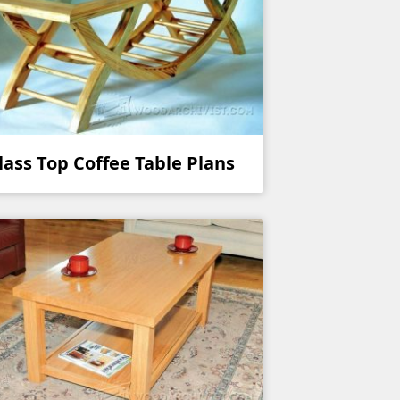
lass Top Coffee Table Plans