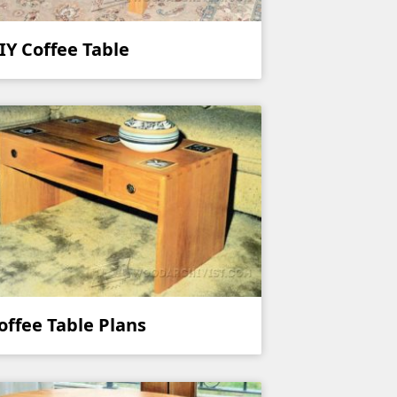
IY Coffee Table
offee Table Plans