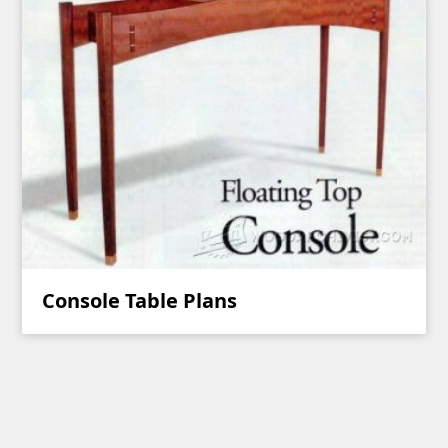
Console Table Plans