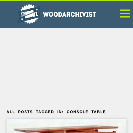
ALL POSTS TAGGED IN: CONSOLE TABLE