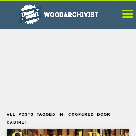
ALL POSTS TAGGED IN: COOPERED DOOR
CABINET