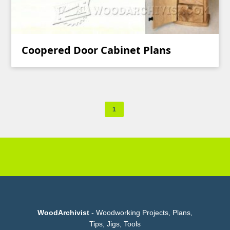
Coopered Door Cabinet Plans
1
WoodArchivist
- Woodworking Projects, Plans,
Tips, Jigs, Tools