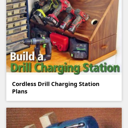
Cordless Drill Charging Station
Plans