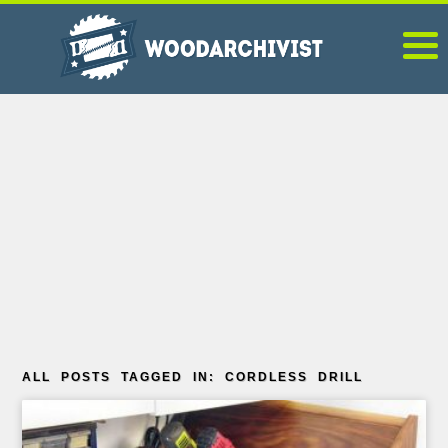
ALL POSTS TAGGED IN: CORDLESS DRILL