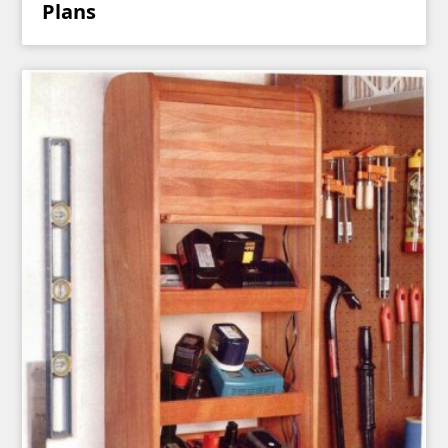
Plans