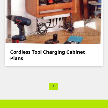
Cordless Tool Charging Cabinet
Plans
1