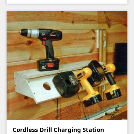
Cordless Drill Charging Station