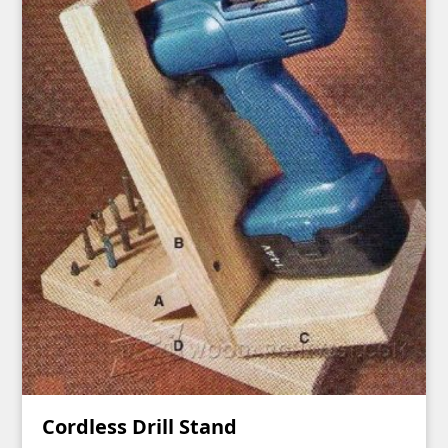
Cordless Drill Stand