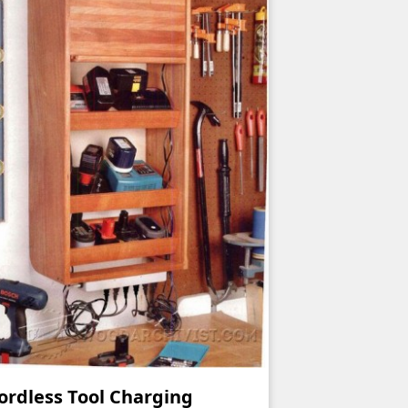
ordless Tool Charging