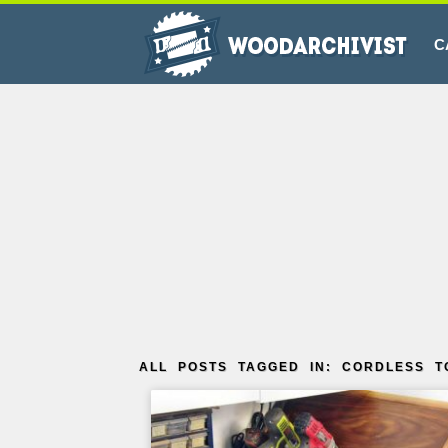
C
ALL POSTS TAGGED IN: CORDLESS T