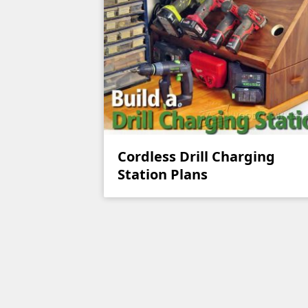
Cordless Drill Charging
Station Plans