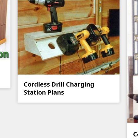
Cordless Drill Charging
Station Plans
C