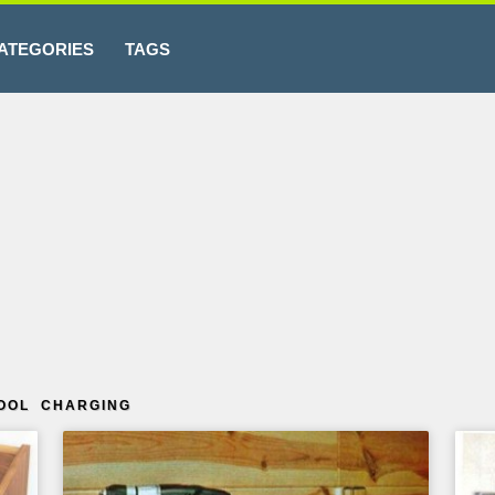
ATEGORIES
TAGS
OOL CHARGING