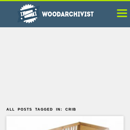
ALL POSTS TAGGED IN: CRIB