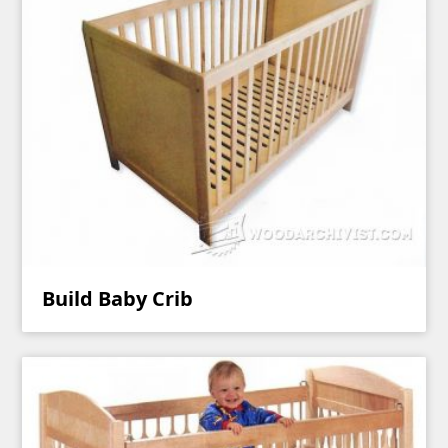
Build Baby Crib