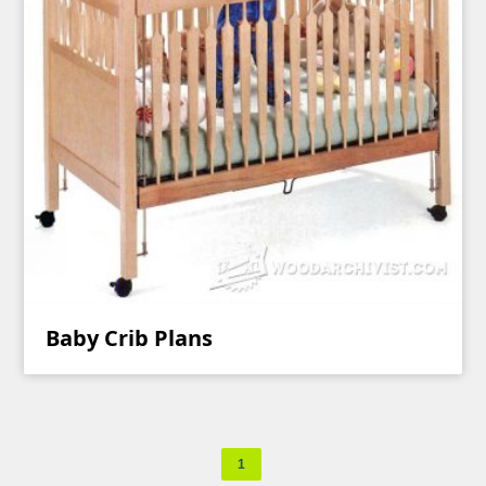
Baby Crib Plans
1