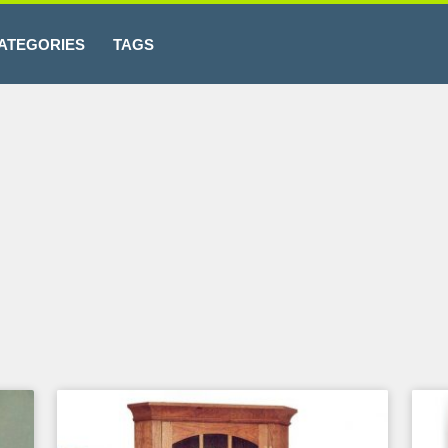
ATEGORIES
TAGS