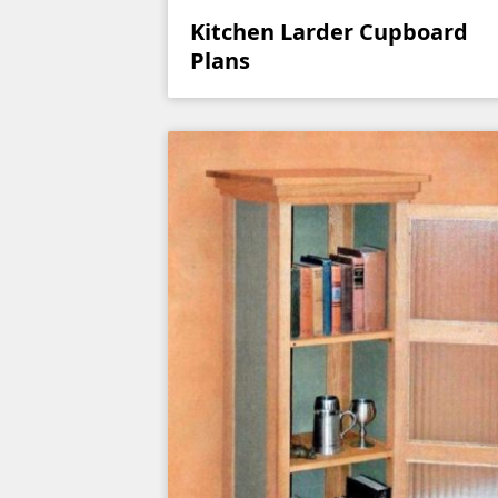
Kitchen Larder Cupboard
Plans