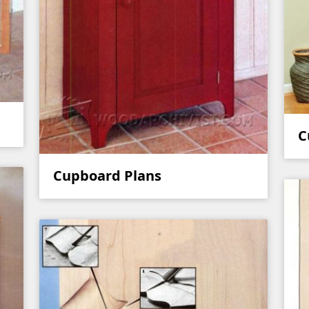
C
Cupboard Plans