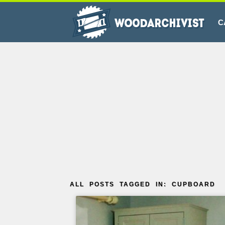
C
ALL POSTS TAGGED IN: CUPBOARD