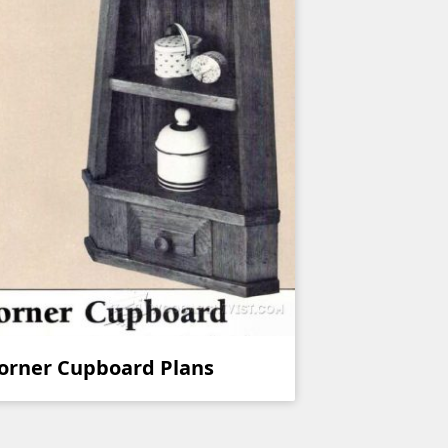
orner Cupboard Plans