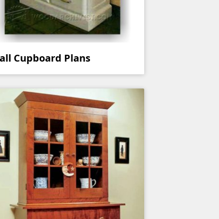
all Cupboard Plans