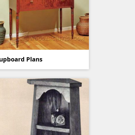
upboard Plans