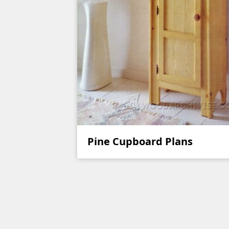
Pine Cupboard Plans