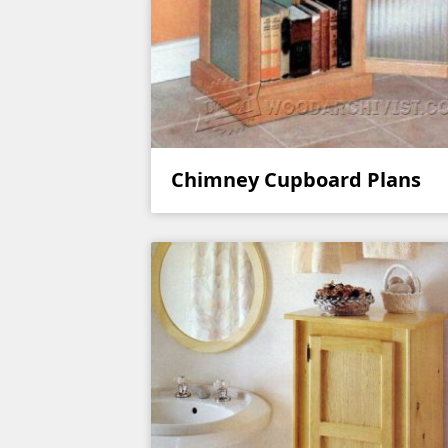
Chimney Cupboard Plans