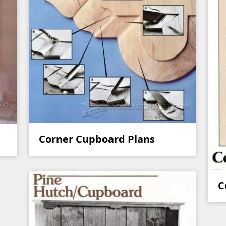
Corner Cupboard Plans
C