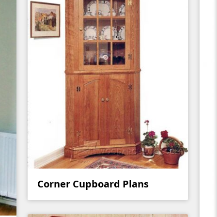
Corner Cupboard Plans