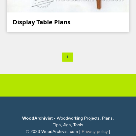
Display Table Plans
1
WoodArchivist
- Woodworking Projects, Plans,
Tips, Jigs, Tools
© 2023 WoodArchivist.com |
Privacy policy
|