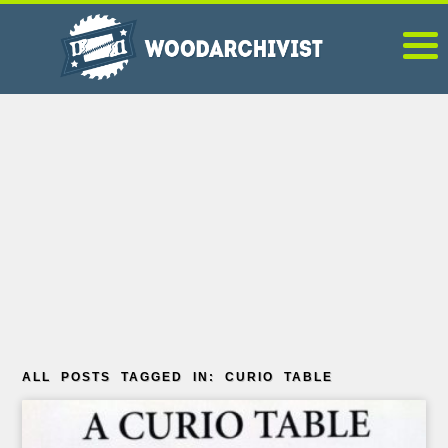
ALL POSTS TAGGED IN: CURIO TABLE