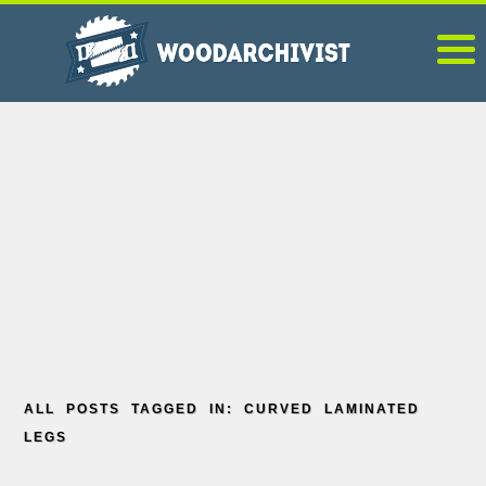
ALL POSTS TAGGED IN: CURVED LAMINATED
LEGS