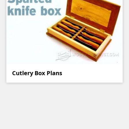
Cutlery Box Plans