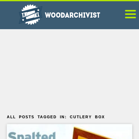
ALL POSTS TAGGED IN: CUTLERY BOX