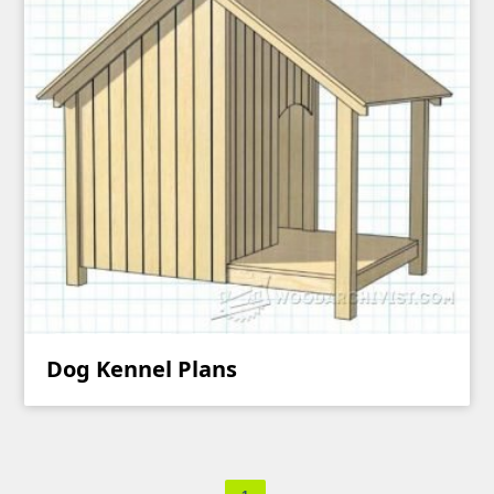
Dog Kennel Plans