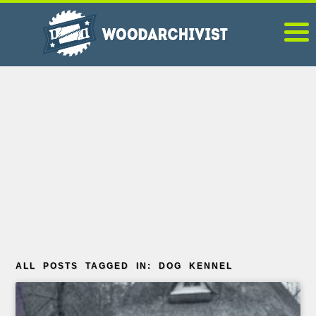
ALL POSTS TAGGED IN: DOG KENNEL