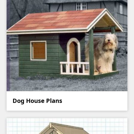
Dog House Plans