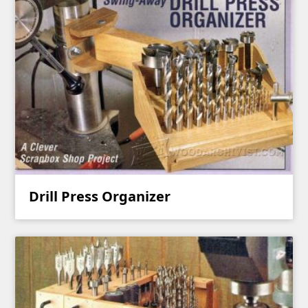
Drill Press Organizer