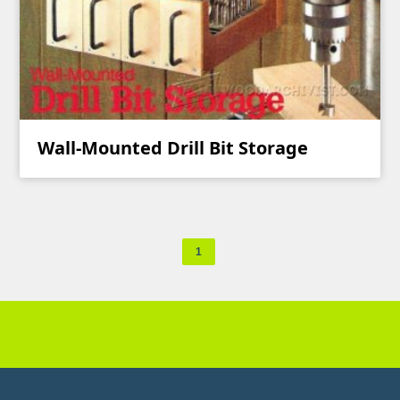
Wall-Mounted Drill Bit Storage
1