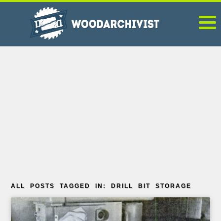
ALL POSTS TAGGED IN: DRILL BIT STORAGE