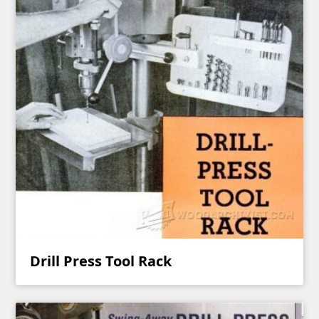
Drill Press Tool Rack