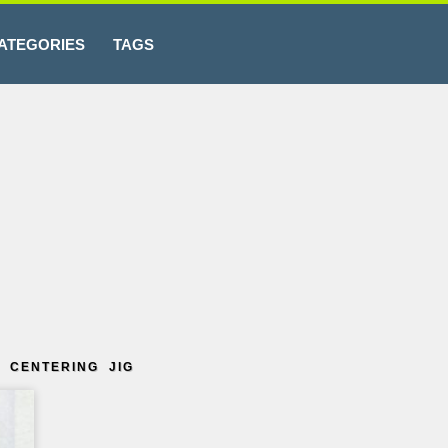
ATEGORIES
TAGS
 CENTERING JIG