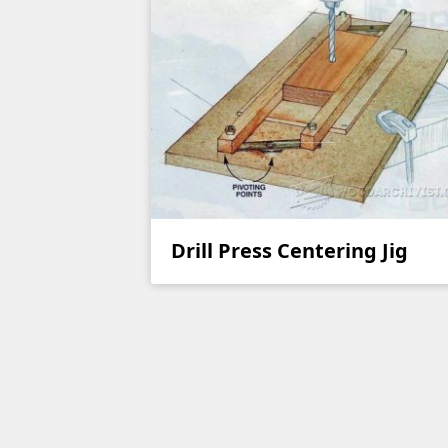
Drill Press Centering Jig