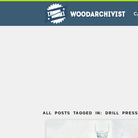
C
ALL POSTS TAGGED IN: DRILL PRESS