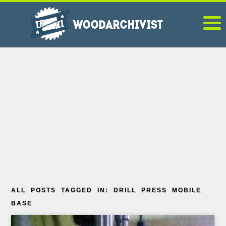
ALL POSTS TAGGED IN: DRILL PRESS MOBILE
BASE