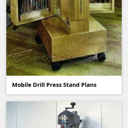
Mobile Drill Press Stand Plans