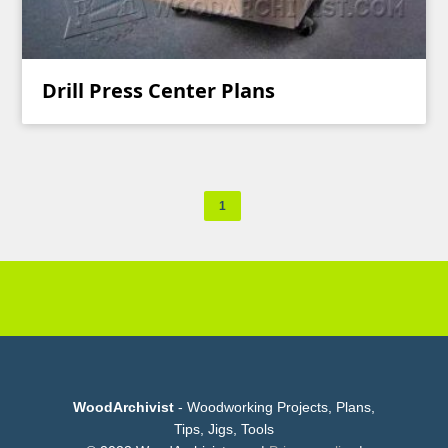
Drill Press Center Plans
1
WoodArchivist
- Woodworking Projects, Plans,
Tips, Jigs, Tools